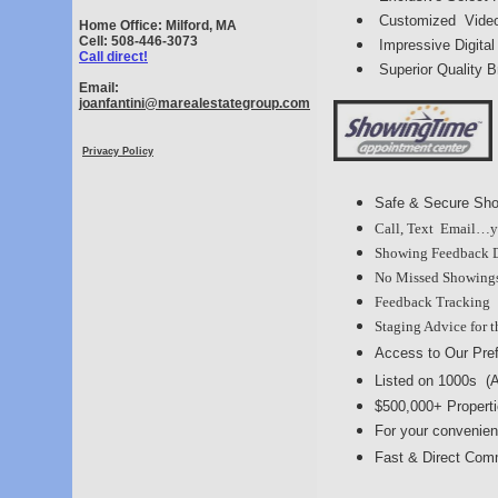
Customized Video
Home Office: Milford, MA
Cell: 508-446-3073
Impressive Digita
Call direct!
Superior Quality 
Email:
joanfantini@marealestategroup.com
Privacy Policy
Safe & Secure Sho
Call, Text Email…y
Showing Feedback Di
No Missed Showings 
Feedback Tracking
Staging Advice for 
Access to Our Pre
Listed on 1000s (
$500,000+ Propert
For your convenie
Fast & Direct Comm