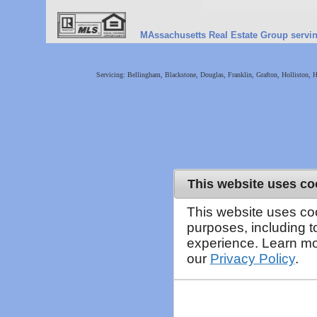
MAssachusetts Real Estate Group serving 
Servicing: Bellingham, Blackstone, Douglas, Franklin, Grafton, Holliston,
This website uses co
This website uses co
purposes, including 
experience. Learn mo
our
Privacy Policy
.