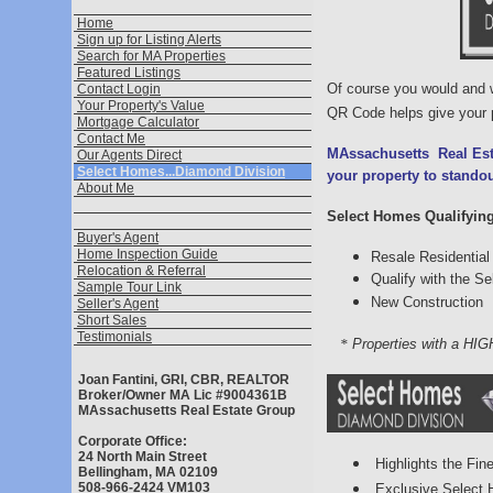
Home
Sign up for Listing Alerts
Search for MA Properties
Featured Listings
Of course you would and
Contact Login
Your Property's Value
QR Code helps give your p
Mortgage Calculator
Contact Me
MAssachusetts
Real Es
Our Agents Direct
Select Homes...Diamond Division
your property to stando
About Me
Select Homes Qualifying 
Buyer's Agent
Home Inspection Guide
Resale Residential 
Relocation & Referral
Qualify with the 
Sample Tour Link
New Construction
Seller's Agent
Short Sales
Testimonials
*
Properties with a HIG
Joan Fantini, GRI, CBR, REALTOR
Broker/Owner MA Lic #9004361B
MAssachusetts Real Estate Group
Corporate Office:
24 North Main Street
Highlights the Fine
Bellingham, MA 02109
508-966-2424 VM103
Exclusive Select 