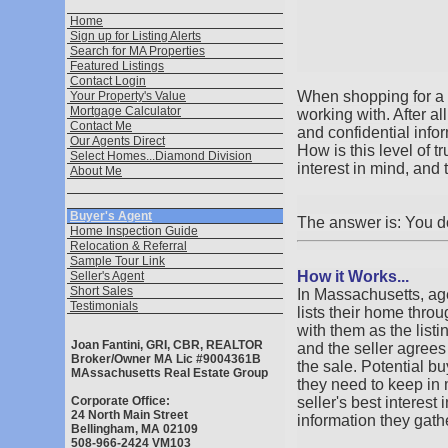
Home
Sign up for Listing Alerts
Search for MA Properties
Featured Listings
Contact Login
When shopping for a h
Your Property's Value
Mortgage Calculator
working with. After a
Contact Me
and confidential info
Our Agents Direct
How is this level of 
Select Homes...Diamond Division
interest in mind, 
About Me
Buyer's Agent
The answer is: You d
Home Inspection Guide
Relocation & Referral
Sample Tour Link
How it Works...
Seller's Agent
Short Sales
In Massachusetts, age
Testimonials
lists their home thro
with them as the listi
Joan Fantini, GRI, CBR, REALTOR
and the seller agree
Broker/Owner MA Lic #9004361B
the sale. Potential bu
MAssachusetts Real Estate Group
they need to keep in m
Corporate Office:
seller's best interest
24 North Main Street
information they gathe
Bellingham, MA 02109
508-966-2424 VM103