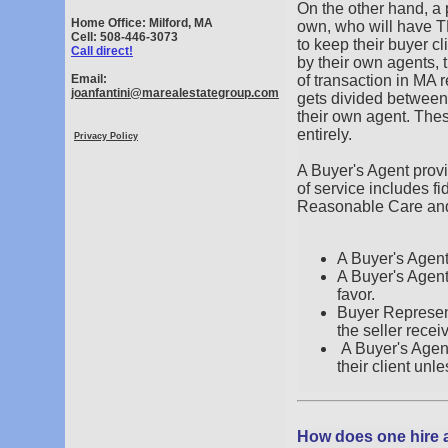
On the other hand, a 
Home Office: Milford, MA
own, who will have T
Cell: 508-446-3073
to keep their buyer c
Call direct!
by their own agents, t
Email:
of transaction in MA 
joanfantini@marealestategroup.com
gets divided between 
their own agent. The
entirely.
Privacy Policy
A Buyer's Agent provid
of service includes fi
Reasonable Care and
A Buyer's Agent 
A Buyer's Agent 
favor.
Buyer Represent
the seller recei
A Buyer's Agent
their client unl
How does one hire 