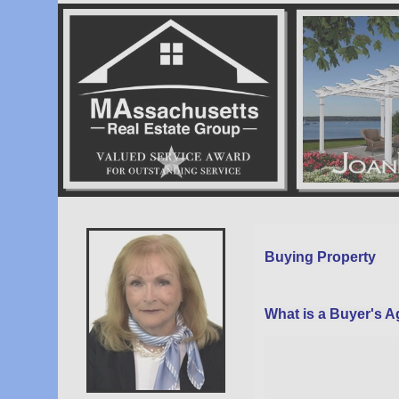
Vow
Page
Buying Property
What is a Buyer's 