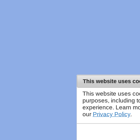
This website uses co
This website uses co
purposes, including 
experience. Learn mo
our
Privacy Policy
.