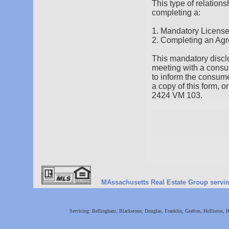
This type of relation
completing a:
1. Mandatory Licens
2. Completing an Agr
This mandatory disclos
meeting with a consum
to inform the consume
a copy of this form, 
2424 VM 103.
MAssachusetts Real Estate Group serving 
Servicing: Bellingham, Blackstone, Douglas, Franklin, Grafton, Holliston,