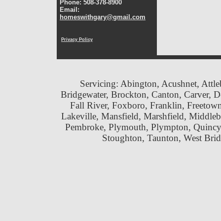
Phone: 508-378-8900
Email:
homeswithgary@gmail.com
Privacy Policy
Servicing: Abington, Acushnet, Attle
Bridgewater, Brockton, Canton, Carver, 
Fall River, Foxboro, Franklin, Freeto
Lakeville, Mansfield, Marshfield, Middle
Pembroke, Plymouth, Plympton, Quincy
Stoughton, Taunton, West Br