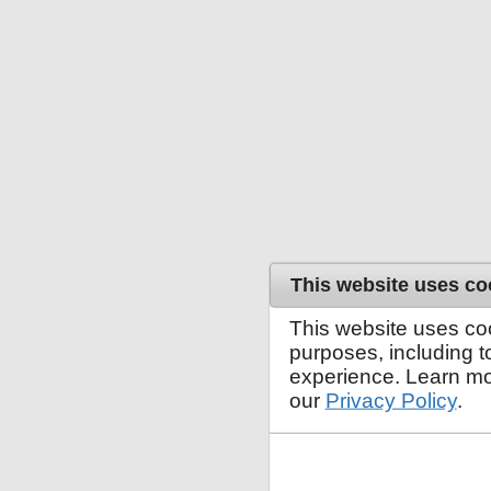
This website uses co
This website uses co
purposes, including 
experience. Learn mo
our
Privacy Policy
.