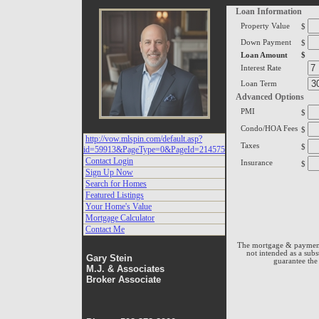
Vow
Loan Information
Property Value
$
Page
Down Payment
$
Loan Amount
$
Interest Rate
Loan Term
Advanced Options
PMI
$
Condo/HOA Fees
$
http://vow.mlspin.com/default.asp?
Taxes
$
id=59913&PageType=0&PageId=214575
Contact Login
Insurance
$
Sign Up Now
Search for Homes
Featured Listings
Your Home's Value
Mortgage Calculator
Contact Me
The mortgage & payment 
not intended as a subs
Gary Stein
guarantee the 
M.J. & Associates
Broker Associate