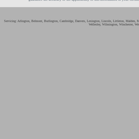
Servicing: Arlington, Belmont, Burlington, Cambridge, Danvers, Lexington, Lincoln, Littleton, Malden,
Wellesley, Wilmington, Winchester, Wo