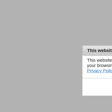
This websi
This website
your browsin
Privacy Poli