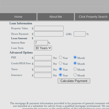
Home
About Me
Click Property Search
Loan Information
Property Value
$
Down Payment
$
(OR)
%
Loan Amount
$
Interest Rate
%
Loan Term
Advanced Options
PMI
$
Per
Year
Month
Condo/HOA Fees
$
Per
Year
Month
Taxes
$
Per
Year
Month
Insurance
$
Per
Year
Month
The mortgage & payment information provided is for purposes of general consumer edu
not intended as a substitute for advice from a qualified mortgage professional. We ca
guarantee the accuracy or the applicability of this information to your circum