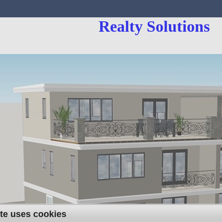
Realty Solutions
te uses cookies