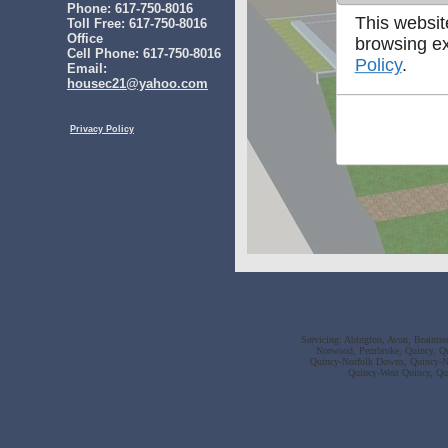
Phone: 617-750-8016
This websit
Toll Free: 617-750-8016
Office
browsing ex
Cell Phone: 617-750-8016
Policy
.
Email:
housec21@yahoo.com
Privacy Policy
Servicing: Abington, Avon, Braintr
Norwood, Pembroke, Quincy, Qu
Quincy-Norfolk Downs, Quincy-No
Quincy-West Quincy, Qu