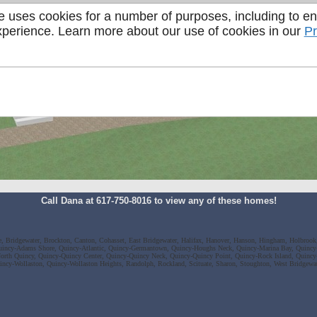
e uses cookies for a number of purposes, including to e
perience. Learn more about our use of cookies in our
Pr
Call Dana at 617-750-8016 to view any of these homes!
ee, Bridgewater, Brockton, Canton, Cohasset, East Bridgewater, Halifax, Hanover, Hanson, Hingham, Holbrook,
incy-Adams Shore, Quincy-Atlantic, Quincy-Germantown, Quincy-Houghs Neck, Quincy-Marina Bay, Quincy
rth Quincy, Quincy-Quincy Center, Quincy-Quincy Neck, Quincy-Quincy Point, Quincy-Rock Island, Quinc
incy-Wollaston, Quincy-Wollaston Heights, Randolph, Rockland, Scituate, Sharon, Stoughton, West Bridgew