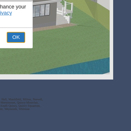
nhance your
ivacy
OK
 Hull, Marshfield, Milton, Norwell,
-Merrymount, Quincy-Montclair,
y-South Quincy, Quincy-Squantum,
ater, Weymouth, Whitman