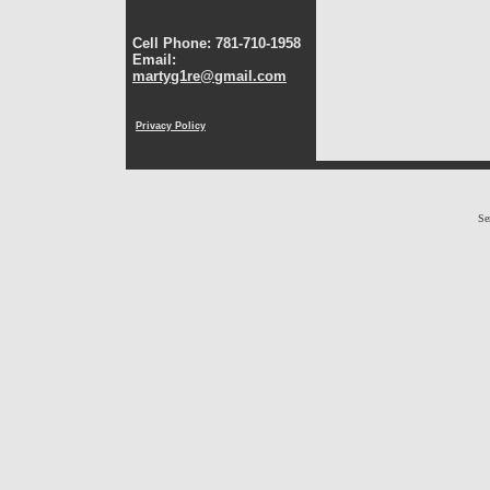
Cell Phone: 781-710-1958
Email:
martyg1re@gmail.com
Privacy Policy
Se