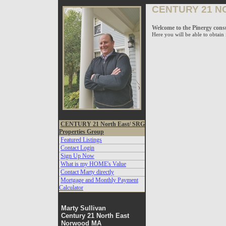
Vow
CENTURY 21 N
Page
Welcome to the Pinergy cons
Here you will be able to obtai
CENTURY 21 North East/ SRG
Properties Group
Featured Listings
Contact Login
Sign Up Now
What is my HOME's Value
Contact Marty directly
Mortgage and Monthly Payment
Calculator
Marty Sullivan
Century 21 North East
Norwood MA