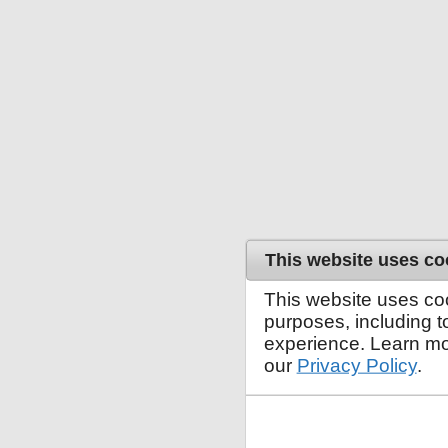
This website uses co
This website uses co
purposes, including 
experience. Learn mo
our
Privacy Policy
.