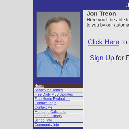
Vow
Jon Treon
Page
Here you'll be able 
to you by our autom
Click Here
to 
Sign Up
for 
Home
Search for Homes
Free Daily MLS Updates
Free Home Evaluation
Contact Login
Contact Me
Mortgage Calculator
Featured Listings
School Info
Community Info