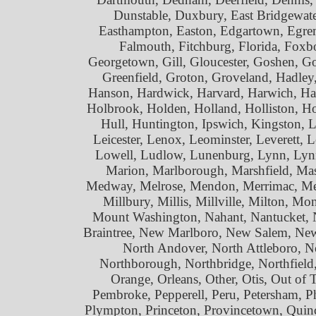
Dunstable, Duxbury, East Bridgewat
Easthampton, Easton, Edgartown, Egremo
Falmouth, Fitchburg, Florida, Foxb
Georgetown, Gill, Gloucester, Goshen, Go
Greenfield, Groton, Groveland, Hadle
Hanson, Hardwick, Harvard, Harwich, Hat
Holbrook, Holden, Holland, Holliston, 
Hull, Huntington, Ipswich, Kingston, L
Leicester, Lenox, Leominster, Leverett,
Lowell, Ludlow, Lunenburg, Lynn, Lynn
Marion, Marlborough, Marshfield, Mas
Medway, Melrose, Mendon, Merrimac, Met
Millbury, Millis, Millville, Milton,
Mount Washington, Nahant, Nantucket,
Braintree, New Marlboro, New Salem, Ne
North Andover, North Attleboro, N
Northborough, Northbridge, Northfiel
Orange, Orleans, Other, Otis, Out of
Pembroke, Pepperell, Peru, Petersham, Phil
Plympton, Princeton, Provincetown, Quin