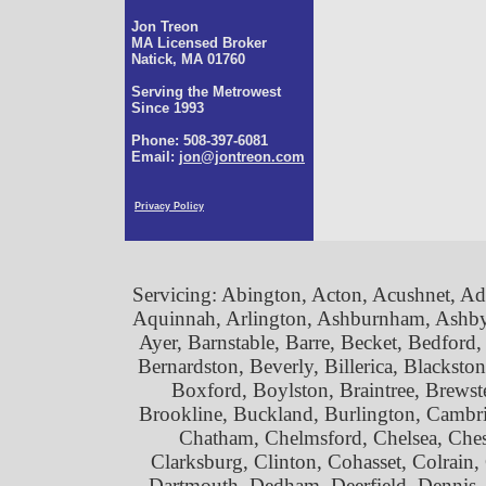
Jon Treon
MA Licensed Broker
Natick, MA 01760
Serving the Metrowest
Since 1993
Phone: 508-397-6081
Email:
jon@jontreon.com
Privacy Policy
Servicing: Abington, Acton, Acushnet, 
Aquinnah, Arlington, Ashburnham, Ashby,
Ayer, Barnstable, Barre, Becket, Bedford
Bernardston, Beverly, Billerica, Blackst
Boxford, Boylston, Braintree, Brewste
Brookline, Buckland, Burlington, Cambrid
Chatham, Chelmsford, Chelsea, Chesh
Clarksburg, Clinton, Cohasset, Colrai
Dartmouth, Dedham, Deerfield, Dennis,