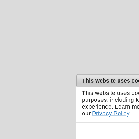
This website uses co
This website uses co
purposes, including 
experience. Learn mo
our
Privacy Policy
.