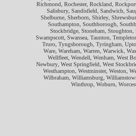
Richmond, Rochester, Rockland, Rockport
Salisbury, Sandisfield, Sandwich, Sau
Shelburne, Sherborn, Shirley, Shrewsbur
Southampton, Southborough, Southbri
Stockbridge, Stoneham, Stoughton, 
Swampscott, Swansea, Taunton, Templeton
Truro, Tyngsborough, Tyringham, Upto
Ware, Wareham, Warren, Warwick, Wash
Wellfleet, Wendell, Wenham, West Bo
Newbury, West Springfield, West Stockbri
Westhampton, Westminster, Weston, W
Wilbraham, Williamsburg, Williamstow
Winthrop, Woburn, Worcest