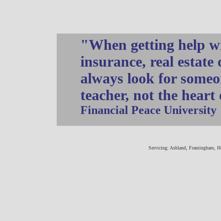
"When getting help wi
insurance, real estate
always look for someo
teacher, not the heart
Financial Peace University
Servicing: Ashland, Framingham, H