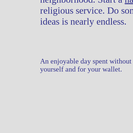
religious service. Do so
ideas is nearly endless.
An enjoyable day spent without 
yourself and for your wallet.