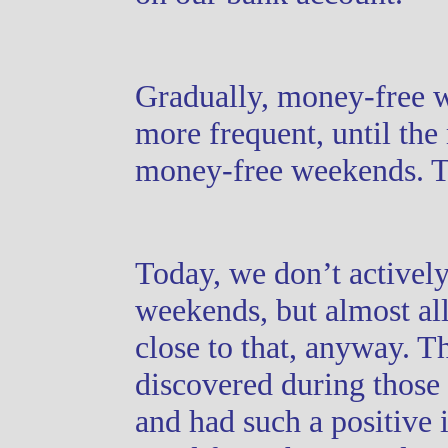
Gradually, money-free
more frequent, until th
money-free weekends. 
Today, we don’t activel
weekends, but almost all
close to that, anyway. T
discovered during those
and had such a positive 