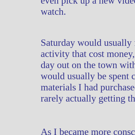
even pick up a new vide
watch.
Saturday would usually
activity that cost money,
day out on the town wit
would usually be spent 
materials I had purchase
rarely actually getting th
As I became more consc