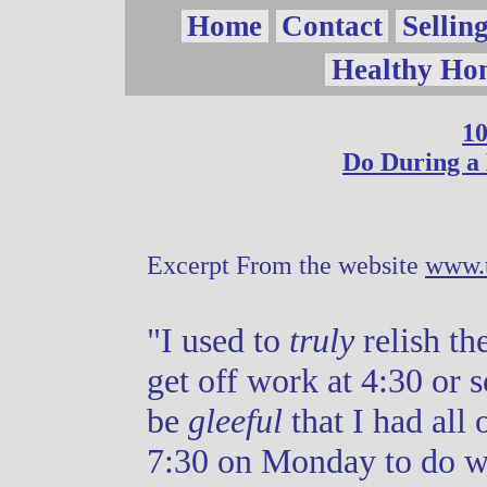
Vow
Home
Contact
Sellin
Healthy Ho
Page
10
Do During a
Excerpt From the website
www.t
"I used to
truly
relish th
get off work at 4:30 or 
be
gleeful
that I had all
7:30 on Monday to do w