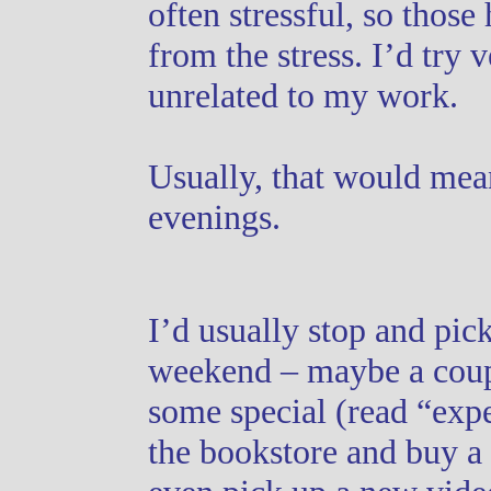
often stressful, so those
from the stress. I’d try v
unrelated to my work.
Usually, that would mea
evenings.
I’d usually stop and pic
weekend – maybe a coupl
some special (read “expen
the bookstore and buy a 