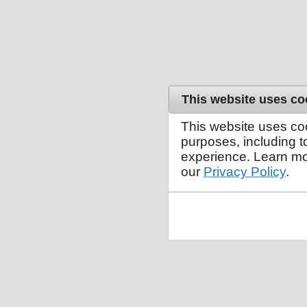
This website uses co
This website uses co
purposes, including 
experience. Learn mo
our
Privacy Policy
.