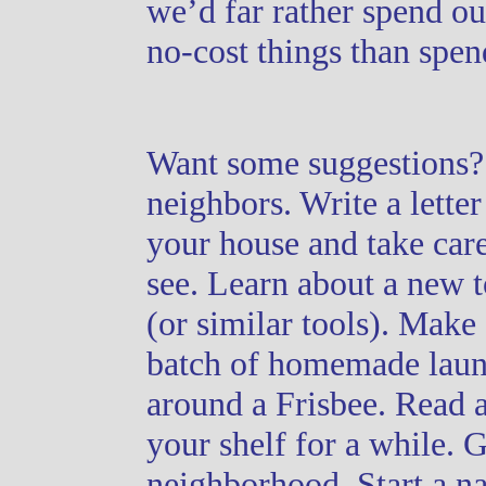
we’d far rather spend o
no-cost things than spe
Want some suggestions? 
neighbors. Write a lette
your house and take car
see. Learn about a new 
(or similar tools). Make
batch of homemade laund
around a Frisbee. Read a
your shelf for a while. 
neighborhood. Start a
na