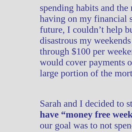
spending habits and the
having on my financial s
future, I couldn’t help b
disastrous my weekends 
through $100 per weeken
would cover payments on 
large portion of the mor
Sarah and I decided to s
have “money free week
our goal was to not spe