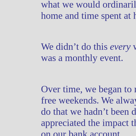
what we would ordinaril
home and time spent at 
We didn’t do this
every
w
was a monthly event.
Over time, we began to 
free weekends. We alway
do that we hadn’t been d
appreciated the impact 
on our bank account.