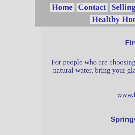
Vow
Home
Contact
Sellin
Healthy Ho
Page
Fi
For people who are choosing 
natural water, bring your gla
www.f
Spring