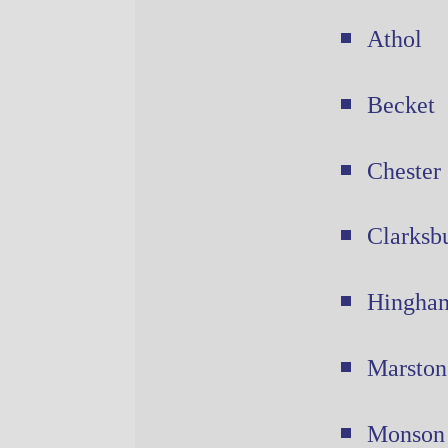
Athol
Becket
Chester
Clarksb
Hingha
Marston
Monson