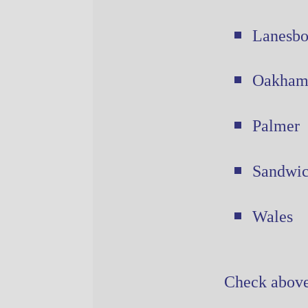
Lanesbo
Oakha
Palmer
Sandwi
Wales
Check above 