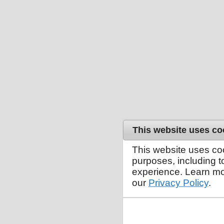
This website uses co
This website uses co
purposes, including 
experience. Learn mo
our
Privacy Policy
.