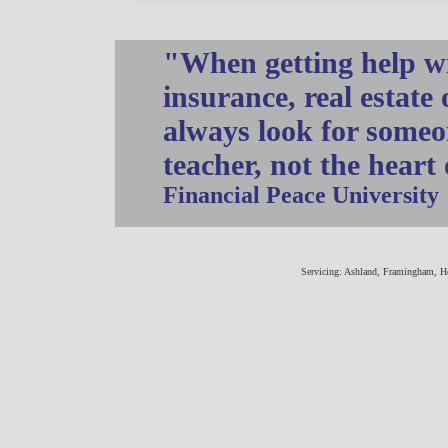
"When getting help wi
insurance, real estate
always look for someo
teacher, not the heart
Financial Peace University
Servicing: Ashland, Framingham, H