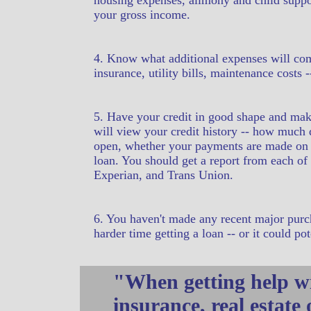
housing expenses, alimony and child suppor
your gross income.
4. Know what additional expenses will c
insurance, utility bills, maintenance costs
5. Have your credit in good shape and make 
will view your credit history -- how much
open, whether your payments are made on ti
loan. You should get a report from each of 
Experian, and Trans Union.
6. You haven't made any recent major purch
harder time getting a loan -- or it could po
"When getting help wi
insurance, real estate