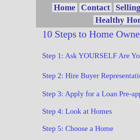
Vow
Home
Contact
Sellin
Healthy Ho
Page
10 Steps to Home Owne
Step 1: Ask YOURSELF Are Yo
Step 2: Hire Buyer Representat
Step 3: Apply for a Loan Pre-ap
Step 4: Look at Homes
Step 5: Choose a Home