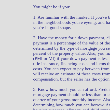
You might be if you:
1. Are familiar with the market. If you've 
in the neighborhoods you're eyeing, and ha
you're in good shape.
2. Have the money for a down payment, cl
payment is a percentage of the value of th
determined by the type of mortgage you se
percent of the property value. Also, you m
(PMI or MI) if your down payment is less t
title insurance, financing costs and items 
costs. You can expect to pay between from 
will receive an estimate of these costs fro
compensation, but the seller has the optio
3. Know how much you can afford. Freddie
mortgage payment should be less than or eq
quarter of your gross monthly income. Also
determining how much you can borrow. As a 