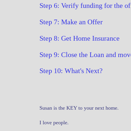
Step 6: Verify funding for the of
Step 7: Make an Offer
Step 8: Get Home Insurance
Step 9: Close the Loan and mov
Step 10: What's Next?
Susan is the KEY to your next home.
I love people.