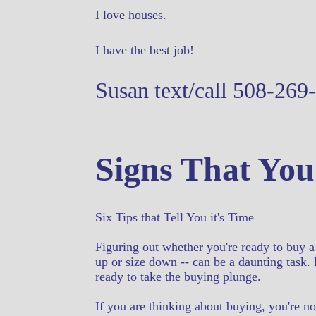
I love houses.
I have the best job!
Susan text/call 508-269
Signs That You
Six Tips that Tell You it's Time
Figuring out whether you're ready to buy a
up or size down -- can be a daunting task. 
ready to take the buying plunge.
If you are thinking about buying, you're no