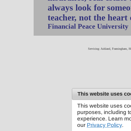
always look for someo
teacher, not the heart
Financial Peace University
Servicing: Ashland, Framingham, H
This website uses co
This website uses co
purposes, including 
experience. Learn mo
our
Privacy Policy
.