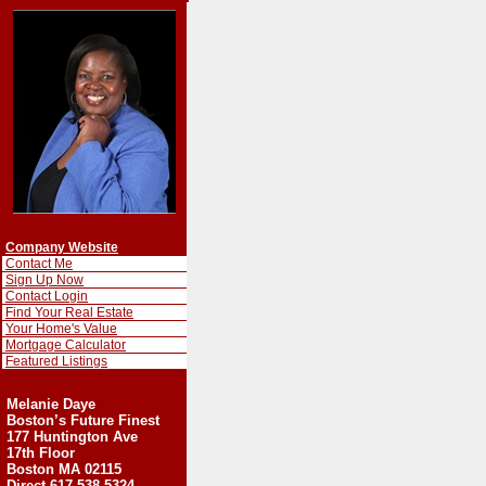
Company Website
Contact Me
Sign Up Now
Contact Login
Find Your Real Estate
Your Home's Value
Mortgage Calculator
Featured Listings
Melanie Daye
Boston’s Future Finest
177 Huntington Ave
17th Floor
Boston MA 02115
Direct-617-538-5324