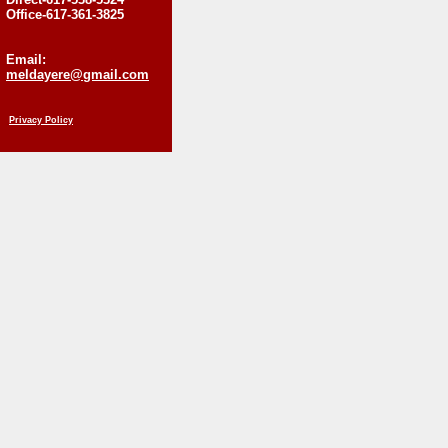
Office-617-361-3825
Email:
meldayere@gmail.com
Privacy Policy